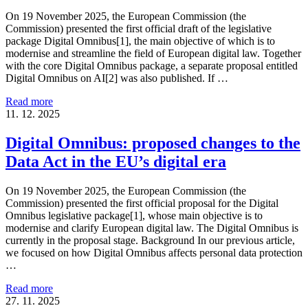
On 19 November 2025, the European Commission (the
Commission) presented the first official draft of the legislative
package Digital Omnibus[1], the main objective of which is to
modernise and streamline the field of European digital law. Together
with the core Digital Omnibus package, a separate proposal entitled
Digital Omnibus on AI[2] was also published. If …
Read more
11. 12. 2025
Digital Omnibus: proposed changes to the
Data Act in the EU’s digital era
On 19 November 2025, the European Commission (the
Commission) presented the first official proposal for the Digital
Omnibus legislative package[1], whose main objective is to
modernise and clarify European digital law. The Digital Omnibus is
currently in the proposal stage. Background In our previous article,
we focused on how Digital Omnibus affects personal data protection
…
Read more
27. 11. 2025