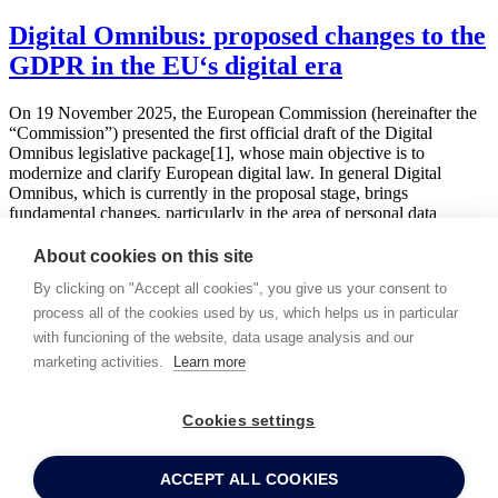
Digital Omnibus: proposed changes to the
GDPR in the EU‘s digital era
On 19 November 2025, the European Commission (hereinafter the
“Commission”) presented the first official draft of the Digital
Omnibus legislative package[1], whose main objective is to
modernize and clarify European digital law. In general Digital
Omnibus, which is currently in the proposal stage, brings
fundamental changes, particularly in the area of personal data
protection under …
About cookies on this site
Read more
By clicking on "Accept all cookies", you give us your consent to
Back
1
2
3
4
5
...
process all of the cookies used by us, which helps us in particular
Subscribe to our publications!
with funcioning of the website, data usage analysis and our
I hereby provide my consent to PEYTON legal to send
marketing activities.
Learn more
commercial information and to process the personal data provided
for this purpose.
Cookies settings
Detailed information about protecting and processing personal data
for marketing purposes may be found
here
.
ACCEPT ALL COOKIES