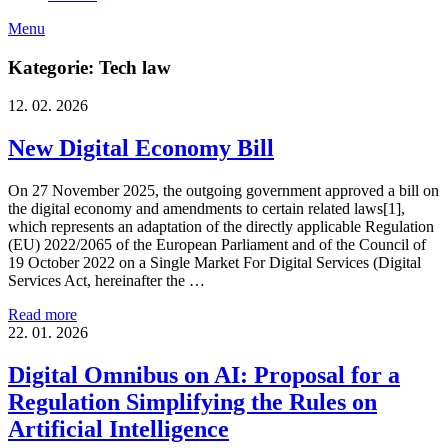
Menu
Kategorie: Tech law
12. 02. 2026
New Digital Economy Bill
On 27 November 2025, the outgoing government approved a bill on
the digital economy and amendments to certain related laws[1],
which represents an adaptation of the directly applicable Regulation
(EU) 2022/2065 of the European Parliament and of the Council of
19 October 2022 on a Single Market For Digital Services (Digital
Services Act, hereinafter the …
Read more
22. 01. 2026
Digital Omnibus on AI: Proposal for a
Regulation Simplifying the Rules on
Artificial Intelligence