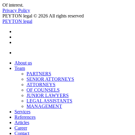
Of interest.
Privacy Policy
PEYTON legal © 2026 All rights reserved
PEYTON legal
About us
Team
PARTNERS
SENIOR ATTORNEYS
ATTORNEYS
OF COUNSELS
JUNIOR LAWYERS
LEGAL ASSISTANTS
MANAGEMENT
Services
References
Articles
Career
Contact